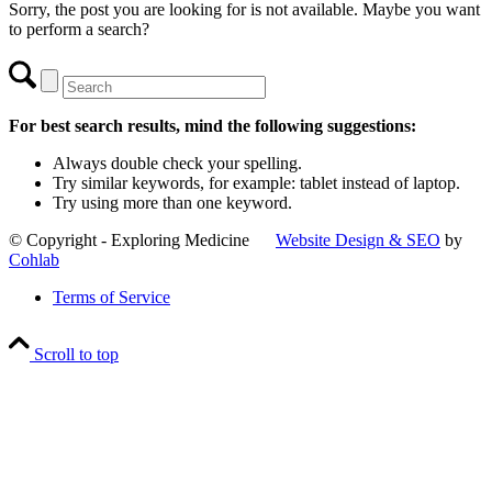
Sorry, the post you are looking for is not available. Maybe you want
to perform a search?
For best search results, mind the following suggestions:
Always double check your spelling.
Try similar keywords, for example: tablet instead of laptop.
Try using more than one keyword.
© Copyright - Exploring Medicine
Website Design & SEO
by
Cohlab
Terms of Service
Scroll to top