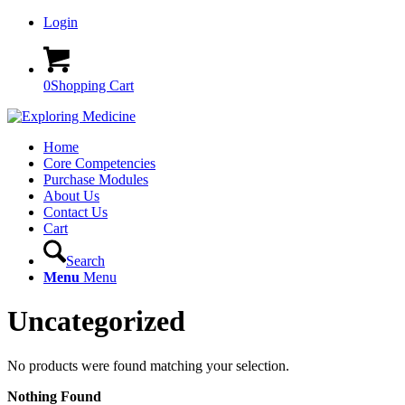
Login
0
Shopping Cart
Home
Core Competencies
Purchase Modules
About Us
Contact Us
Cart
Search
Menu
Menu
Uncategorized
No products were found matching your selection.
Nothing Found