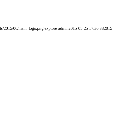
ads/2015/06/main_logo.png
explore-admin
2015-05-25 17:36:33
2015-