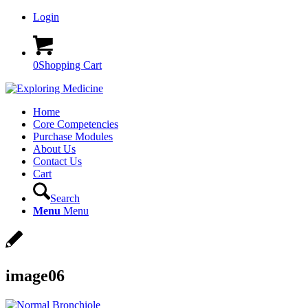
Login
0
Shopping Cart
Home
Core Competencies
Purchase Modules
About Us
Contact Us
Cart
Search
Menu
Menu
image06