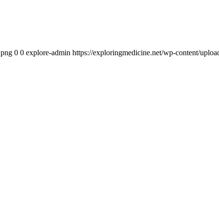
.png
0
0
explore-admin
https://exploringmedicine.net/wp-content/uplo