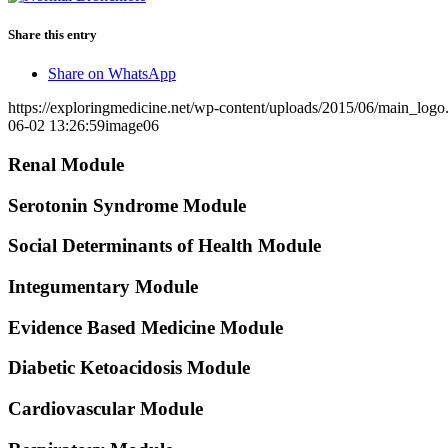
Share this entry
Share on WhatsApp
https://exploringmedicine.net/wp-content/uploads/2015/06/main_logo
06-02 13:26:59
image06
Renal Module
Serotonin Syndrome Module
Social Determinants of Health Module
Integumentary Module
Evidence Based Medicine Module
Diabetic Ketoacidosis Module
Cardiovascular Module